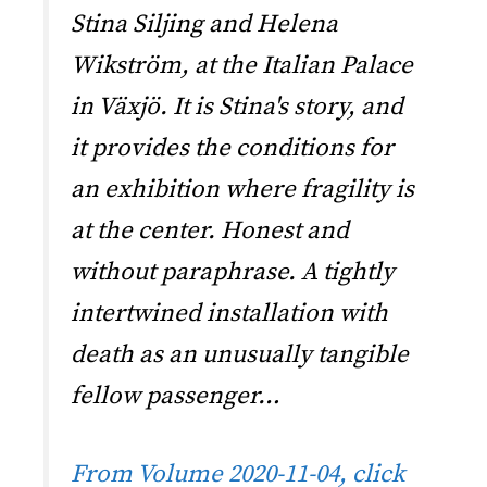
Stina Siljing and Helena
Wikström, at the Italian Palace
in Växjö. It is Stina's story, and
it provides the conditions for
an exhibition where fragility is
at the center. Honest and
without paraphrase. A tightly
intertwined installation with
death as an unusually tangible
fellow passenger…
From Volume 2020-11-04, click