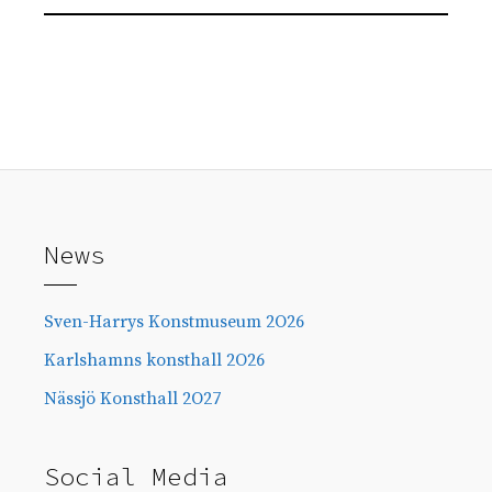
News
Sven-Harrys Konstmuseum 2O26
Karlshamns konsthall 2O26
Nässjö Konsthall 2O27
Social Media