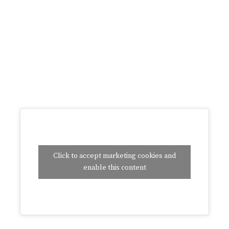
Click to accept marketing cookies and
enable this content