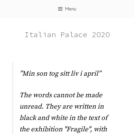
Skip
Menu
to
content
Italian Palace 2O2O
”Min son tog sitt liv i april”
The words cannot be made
unread. They are written in
black and white in the text of
the exhibition "Fragile", with