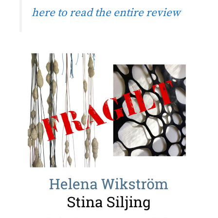
here to read the entire review